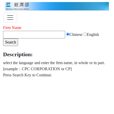
Firm Name
Chinese
English
Description:
select the language and enter the firm name, in whole or in part.
[example：CPC CORPORATION or CP]
Press Search Key to Continue.