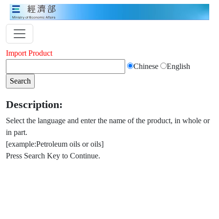
Import Product
Chinese
English
Description:
Select the language and enter the name of the product, in whole or
in part.
[example:Petroleum oils or oils]
Press Search Key to Continue.