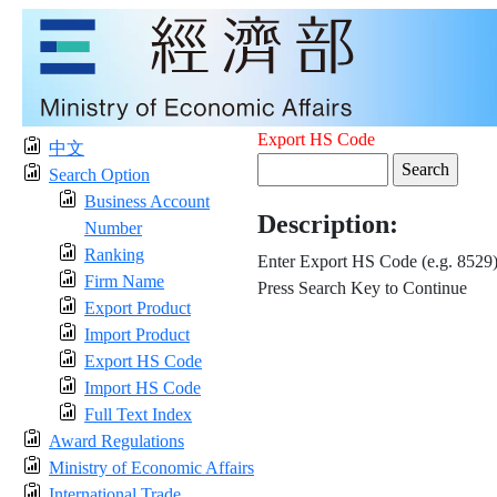
Export HS Code
中文
Search Option
Business Account
Description:
Number
Ranking
Enter Export HS Code (e.g. 8529
Firm Name
Press Search Key to Continue
Export Product
Import Product
Export HS Code
Import HS Code
Full Text Index
Award Regulations
Ministry of Economic Affairs
International Trade