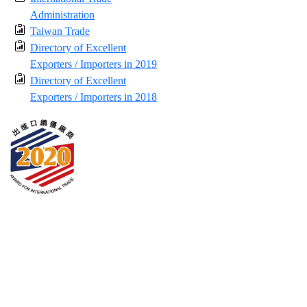
Administration
Taiwan Trade
Directory of Excellent
Exporters / Importers in 2019
Directory of Excellent
Exporters / Importers in 2018