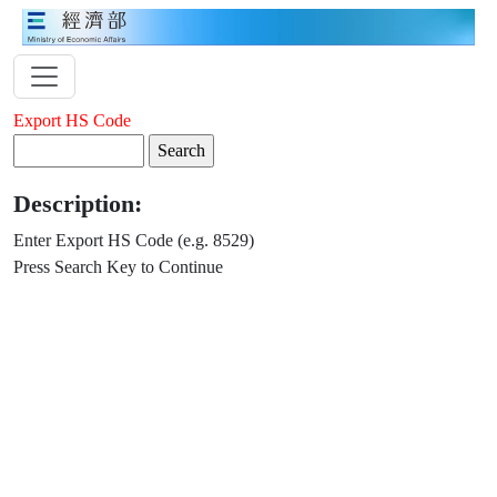
Export HS Code
Description:
Enter Export HS Code (e.g. 8529)
Press Search Key to Continue