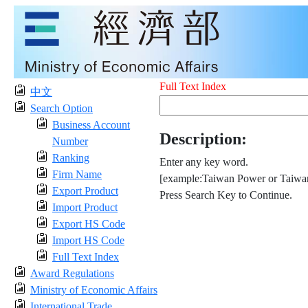
Full Text Index
中文
Search Option
Business Account
Description:
Number
Ranking
Enter any key word.
Firm Name
[example:Taiwan Power or Taiwan
Export Product
Press Search Key to Continue.
Import Product
Export HS Code
Import HS Code
Full Text Index
Award Regulations
Ministry of Economic Affairs
International Trade