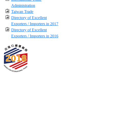
Administration
Taiwan Trade
Directory of Excellent
Exporters / Importers in 2017
Directory of Excellent
Exporters / Importers in 2016