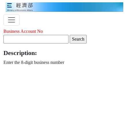
Business Account No
Description:
Enter the 8-digit business number