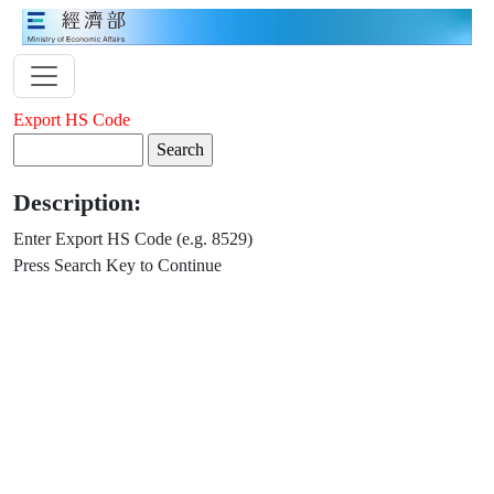
Export HS Code
Description:
Enter Export HS Code (e.g. 8529)
Press Search Key to Continue