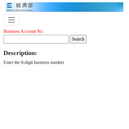
Business Account No
Description:
Enter the 8-digit business number