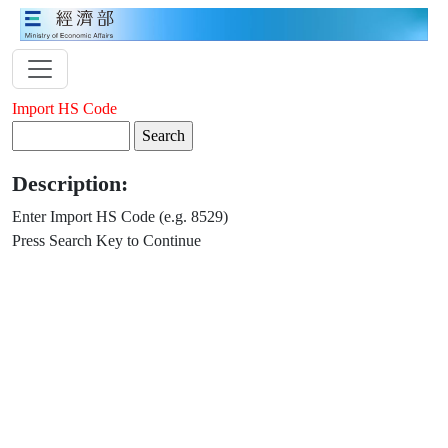
Import HS Code
Description:
Enter Import HS Code (e.g. 8529)
Press Search Key to Continue