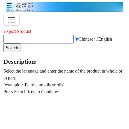
Export Product
Chinese
English
Description:
Select the language and enter the name of the product,in whole or
in part.
[example：Petroleum oils or oils]
Press Search Key to Continue.