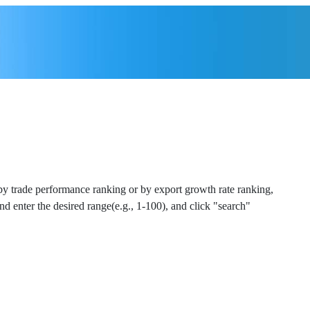
 by trade performance ranking or by export growth rate ranking,
and enter the desired range(e.g., 1-100), and click "search"