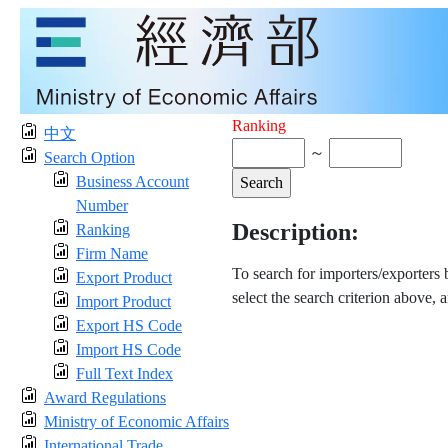
Ranking
中文
～
Search Option
Business Account
Number
Description:
Ranking
Firm Name
To search for importers/exporters
Export Product
select the search criterion above, 
Import Product
Export HS Code
Import HS Code
Full Text Index
Award Regulations
Ministry of Economic Affairs
International Trade