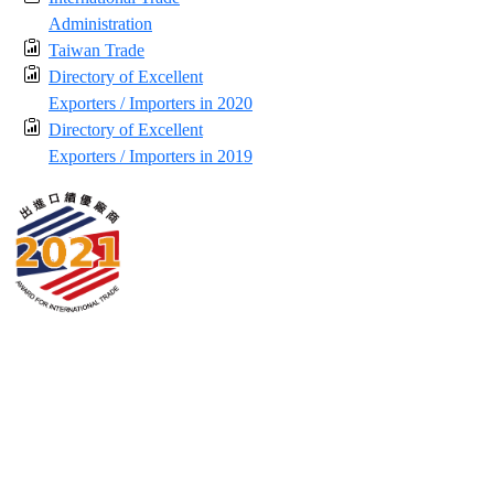
Administration
Taiwan Trade
Directory of Excellent
Exporters / Importers in 2020
Directory of Excellent
Exporters / Importers in 2019