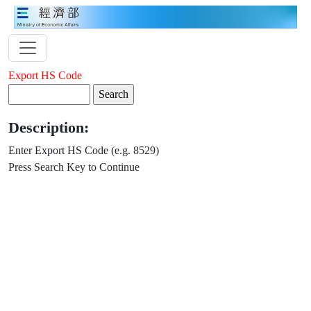
Export HS Code
Description:
Enter Export HS Code (e.g. 8529)
Press Search Key to Continue