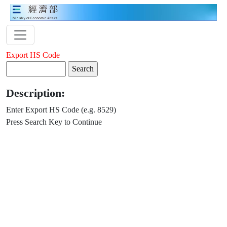
Export HS Code
Description:
Enter Export HS Code (e.g. 8529)
Press Search Key to Continue