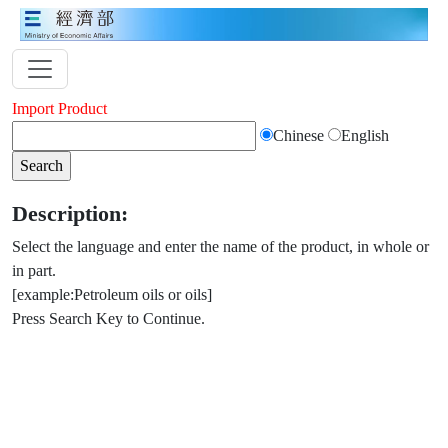
Import Product
Chinese
English
Description:
Select the language and enter the name of the product, in whole or
in part.
[example:Petroleum oils or oils]
Press Search Key to Continue.