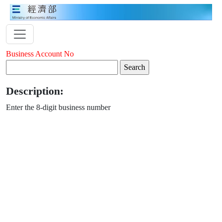
Business Account No
Description:
Enter the 8-digit business number