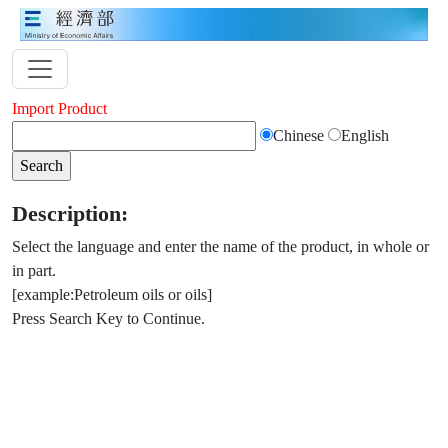
Import Product
Chinese
English
Description:
Select the language and enter the name of the product, in whole or
in part.
[example:Petroleum oils or oils]
Press Search Key to Continue.