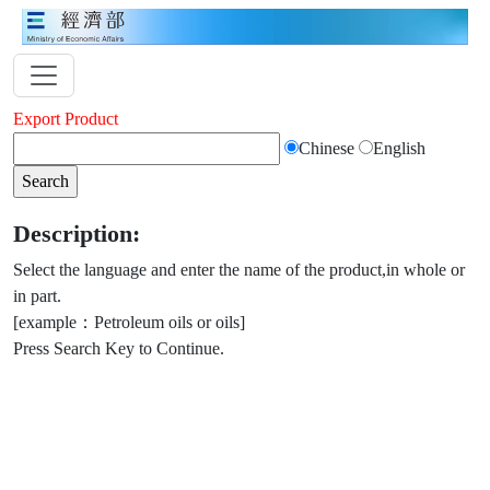
Export Product
Chinese
English
Description:
Select the language and enter the name of the product,in whole or
in part.
[example：Petroleum oils or oils]
Press Search Key to Continue.