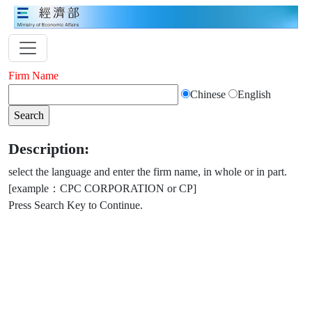
Firm Name
Chinese
English
Description:
select the language and enter the firm name, in whole or in part.
[example：CPC CORPORATION or CP]
Press Search Key to Continue.