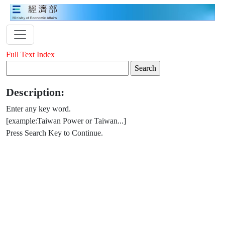
Full Text Index
Description:
Enter any key word.
[example:Taiwan Power or Taiwan...]
Press Search Key to Continue.