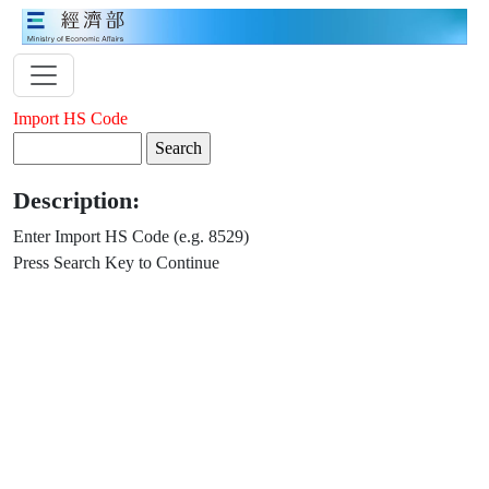
Import HS Code
Description:
Enter Import HS Code (e.g. 8529)
Press Search Key to Continue