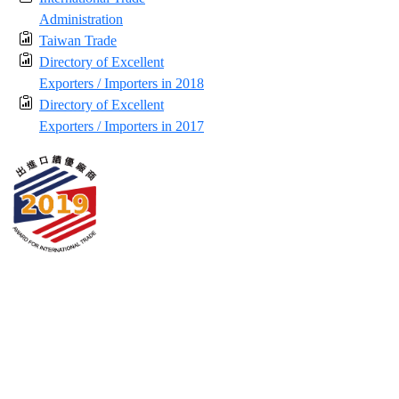
Administration
Taiwan Trade
Directory of Excellent
Exporters / Importers in 2018
Directory of Excellent
Exporters / Importers in 2017