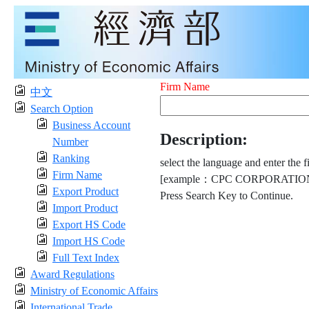
Firm Name
中文
Search Option
Business Account
Description:
Number
Ranking
select the language and enter the f
Firm Name
[example：CPC CORPORATION
Export Product
Press Search Key to Continue.
Import Product
Export HS Code
Import HS Code
Full Text Index
Award Regulations
Ministry of Economic Affairs
International Trade