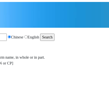
Chinese
English
irm name, in whole or in part.
 or CP]