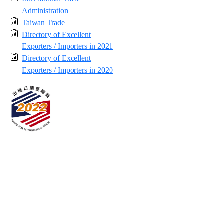
Administration
Taiwan Trade
Directory of Excellent
Exporters / Importers in 2021
Directory of Excellent
Exporters / Importers in 2020