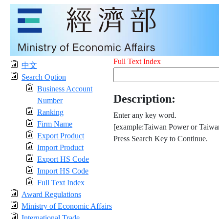
Full Text Index
中文
Search Option
Business Account
Description:
Number
Ranking
Enter any key word.
Firm Name
[example:Taiwan Power or Taiwan
Export Product
Press Search Key to Continue.
Import Product
Export HS Code
Import HS Code
Full Text Index
Award Regulations
Ministry of Economic Affairs
International Trade