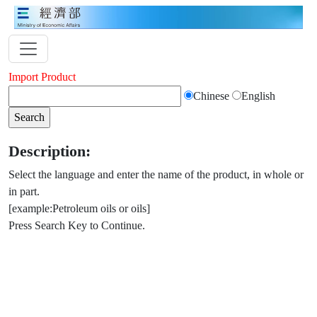
Import Product
Chinese
English
Description:
Select the language and enter the name of the product, in whole or
in part.
[example:Petroleum oils or oils]
Press Search Key to Continue.