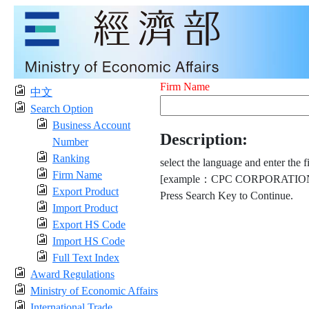
Firm Name
中文
Search Option
Business Account
Description:
Number
Ranking
select the language and enter the f
Firm Name
[example：CPC CORPORATION
Export Product
Press Search Key to Continue.
Import Product
Export HS Code
Import HS Code
Full Text Index
Award Regulations
Ministry of Economic Affairs
International Trade