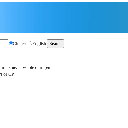
Chinese
English
irm name, in whole or in part.
 or CP]