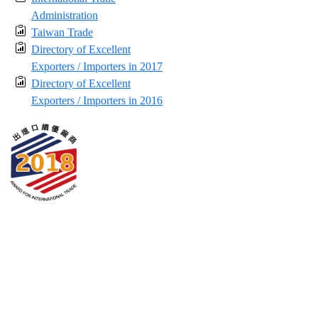
Administration
Taiwan Trade
Directory of Excellent
Exporters / Importers in 2017
Directory of Excellent
Exporters / Importers in 2016