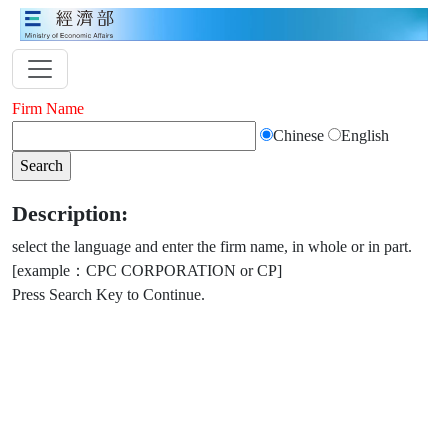
Firm Name
Chinese
English
Description:
select the language and enter the firm name, in whole or in part.
[example：CPC CORPORATION or CP]
Press Search Key to Continue.