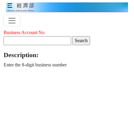
Business Account No
Description:
Enter the 8-digit business number