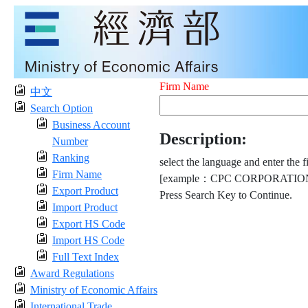
Firm Name
中文
Search Option
Business Account
Description:
Number
Ranking
select the language and enter the f
Firm Name
[example：CPC CORPORATION
Export Product
Press Search Key to Continue.
Import Product
Export HS Code
Import HS Code
Full Text Index
Award Regulations
Ministry of Economic Affairs
International Trade