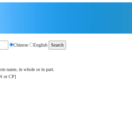
Chinese
English
irm name, in whole or in part.
 or CP]