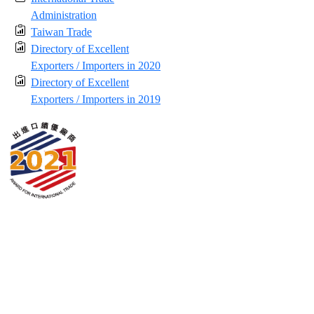
Administration
Taiwan Trade
Directory of Excellent
Exporters / Importers in 2020
Directory of Excellent
Exporters / Importers in 2019