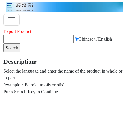
Export Product
Chinese
English
Description:
Select the language and enter the name of the product,in whole or
in part.
[example：Petroleum oils or oils]
Press Search Key to Continue.