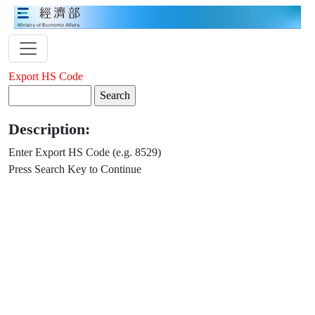
Export HS Code
Description:
Enter Export HS Code (e.g. 8529)
Press Search Key to Continue