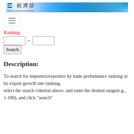
Ranking
～
Description:
To search for importers/exporters by trade performance ranking or
by export growth rate ranking,
select the search criterion above, and enter the desired range(e.g.,
1-100), and click "search"