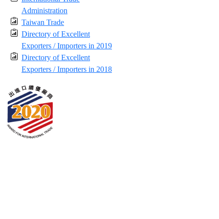
Administration
Taiwan Trade
Directory of Excellent
Exporters / Importers in 2019
Directory of Excellent
Exporters / Importers in 2018