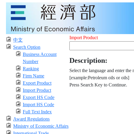
Import Product
中文
Search Option
Business Account
Description:
Number
Ranking
Select the language and enter the 
Firm Name
[example:Petroleum oils or oils]
Export Product
Press Search Key to Continue.
Import Product
Export HS Code
Import HS Code
Full Text Index
Award Regulations
Ministry of Economic Affairs
International Trade