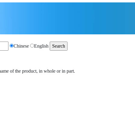
Chinese
English
name of the product, in whole or in part.