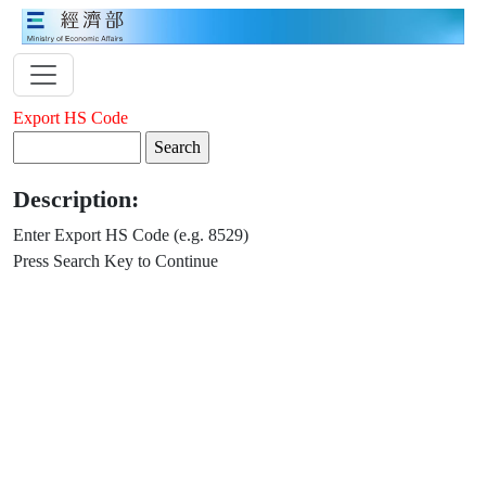
Export HS Code
Description:
Enter Export HS Code (e.g. 8529)
Press Search Key to Continue