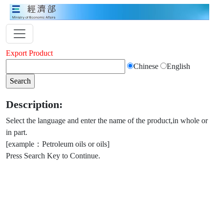
Export Product
Chinese
English
Description:
Select the language and enter the name of the product,in whole or
in part.
[example：Petroleum oils or oils]
Press Search Key to Continue.