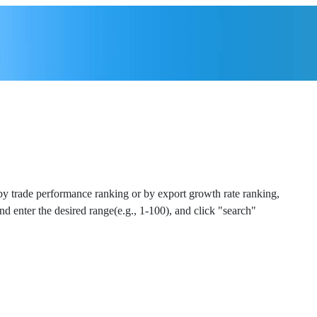
 by trade performance ranking or by export growth rate ranking,
and enter the desired range(e.g., 1-100), and click "search"