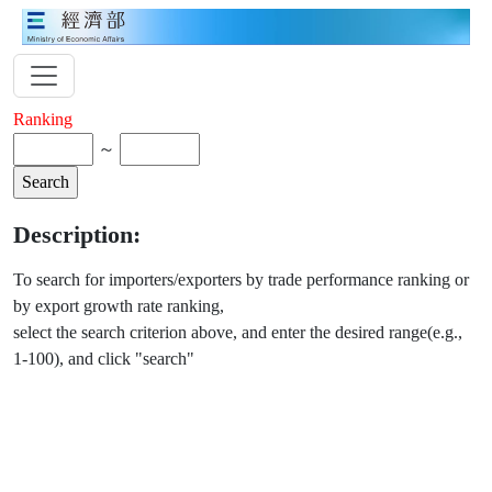
Ranking
～
Description:
To search for importers/exporters by trade performance ranking or
by export growth rate ranking,
select the search criterion above, and enter the desired range(e.g.,
1-100), and click "search"