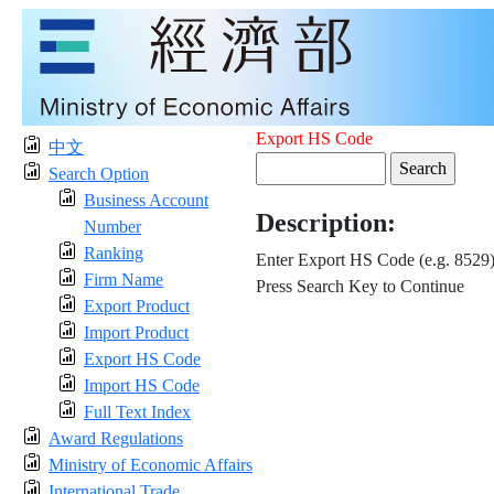
Export HS Code
中文
Search Option
Business Account
Description:
Number
Ranking
Enter Export HS Code (e.g. 8529
Firm Name
Press Search Key to Continue
Export Product
Import Product
Export HS Code
Import HS Code
Full Text Index
Award Regulations
Ministry of Economic Affairs
International Trade