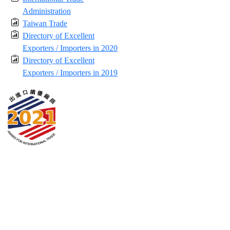
Administration
Taiwan Trade
Directory of Excellent
Exporters / Importers in 2020
Directory of Excellent
Exporters / Importers in 2019