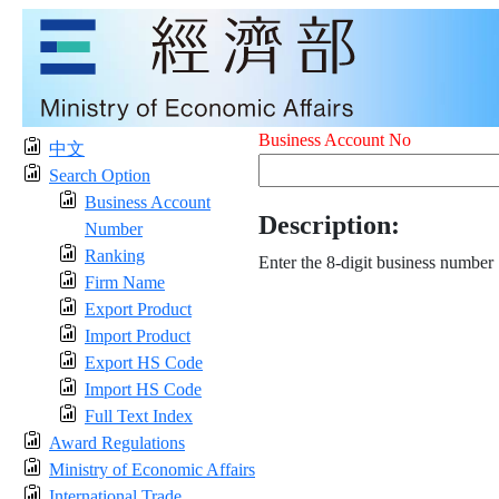
Business Account No
中文
Search Option
Business Account
Description:
Number
Ranking
Enter the 8-digit business number
Firm Name
Export Product
Import Product
Export HS Code
Import HS Code
Full Text Index
Award Regulations
Ministry of Economic Affairs
International Trade