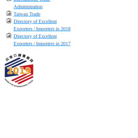
Administration
Taiwan Trade
Directory of Excellent
Exporters / Importers in 2018
Directory of Excellent
Exporters / Importers in 2017