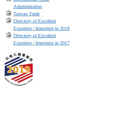
Administration
Taiwan Trade
Directory of Excellent
Exporters / Importers in 2018
Directory of Excellent
Exporters / Importers in 2017