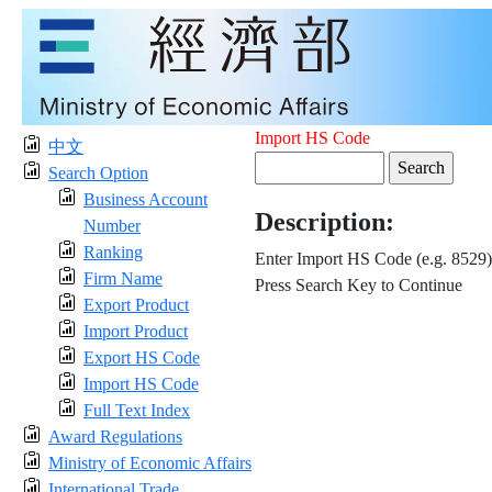
Import HS Code
中文
Search Option
Business Account
Description:
Number
Ranking
Enter Import HS Code (e.g. 8529)
Firm Name
Press Search Key to Continue
Export Product
Import Product
Export HS Code
Import HS Code
Full Text Index
Award Regulations
Ministry of Economic Affairs
International Trade