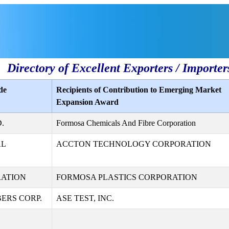
Directory of Excellent Exporters / Importer
de
Recipients of Contribution to Emerging Market
Expansion Award
.
Formosa Chemicals And Fibre Corporation
AL
ACCTON TECHNOLOGY CORPORATION
RATION
FORMOSA PLASTICS CORPORATION
ERS CORP.
ASE TEST, INC.