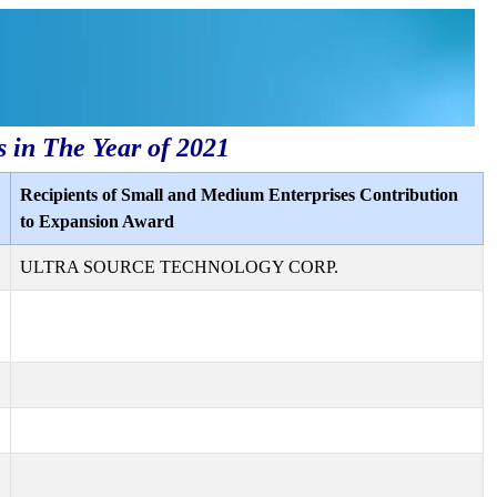
s in The Year of 2021
Recipients of Small and Medium Enterprises Contribution
to Expansion Award
ULTRA SOURCE TECHNOLOGY CORP.