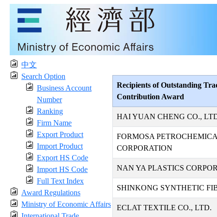
中文
Search Option
Recipients of Outstanding Tra
Business Account
Contribution Award
Number
Ranking
HAI YUAN CHENG CO., LTD
Firm Name
Export Product
FORMOSA PETROCHEMIC
Import Product
CORPORATION
Export HS Code
NAN YA PLASTICS CORPO
Import HS Code
Full Text Index
SHINKONG SYNTHETIC FIB
Award Regulations
Ministry of Economic Affairs
ECLAT TEXTILE CO., LTD.
International Trade