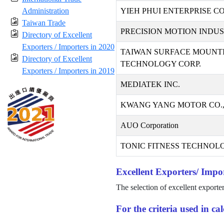
Administration
YIEH PHUI ENTERPRISE CO.
Taiwan Trade
PRECISION MOTION INDUST
Directory of Excellent
Exporters / Importers in 2020
TAIWAN SURFACE MOUNT
Directory of Excellent
TECHNOLOGY CORP.
Exporters / Importers in 2019
MEDIATEK INC.
KWANG YANG MOTOR CO.,
AUO Corporation
TONIC FITNESS TECHNOLO
Excellent Exporters/ Impor
The selection of excellent exporte
For the criteria used in c