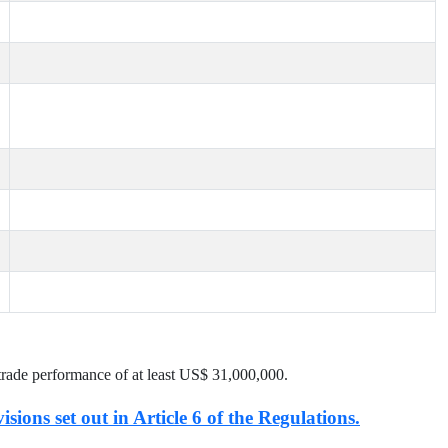
trade performance of at least US$
31,000,000
.
isions set out in Article 6 of the Regulations.