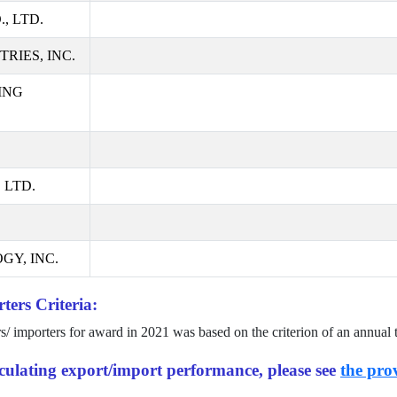
, LTD.
RIES, INC.
ING
 LTD.
GY, INC.
ters Criteria:
rs/ importers for award in
2021
was based on the criterion of an annual 
alculating export/import performance, please see
the prov