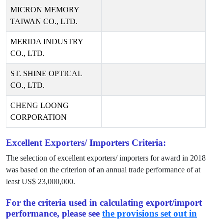
MICRON MEMORY
TAIWAN CO., LTD.
MERIDA INDUSTRY
CO., LTD.
ST. SHINE OPTICAL
CO., LTD.
CHENG LOONG
CORPORATION
Excellent Exporters/ Importers Criteria:
The selection of excellent exporters/ importers for award in
2018
was based on the criterion of an annual trade performance of at
least US$
23,000,000
.
For the criteria used in calculating export/import
performance, please see
the provisions set out in