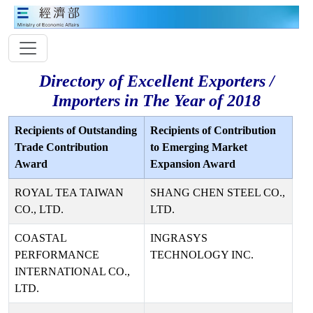
Directory of Excellent Exporters /
Importers in The Year of 2018
Recipients of Outstanding
Recipients of Contribution
Trade Contribution
to Emerging Market
Award
Expansion Award
ROYAL TEA TAIWAN
SHANG CHEN STEEL CO.,
CO., LTD.
LTD.
COASTAL
INGRASYS
PERFORMANCE
TECHNOLOGY INC.
INTERNATIONAL CO.,
LTD.