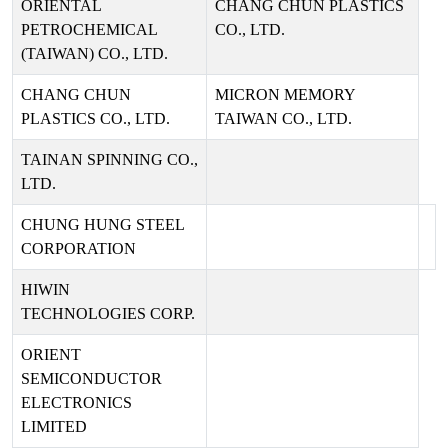
ORIENTAL
CHANG CHUN PLASTICS
PETROCHEMICAL
CO., LTD.
(TAIWAN) CO., LTD.
CHANG CHUN
MICRON MEMORY
PLASTICS CO., LTD.
TAIWAN CO., LTD.
TAINAN SPINNING CO.,
LTD.
CHUNG HUNG STEEL
CORPORATION
HIWIN
TECHNOLOGIES CORP.
ORIENT
SEMICONDUCTOR
ELECTRONICS
LIMITED