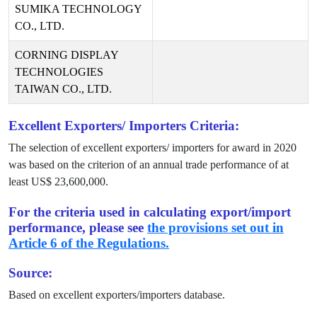
SUMIKA TECHNOLOGY
CO., LTD.
CORNING DISPLAY
TECHNOLOGIES
TAIWAN CO., LTD.
Excellent Exporters/ Importers Criteria:
The selection of excellent exporters/ importers for award in
2020
was based on the criterion of an annual trade performance of at
least US$
23,600,000
.
For the criteria used in calculating export/import
performance, please see
the provisions set out in
Article 6 of the Regulations.
Source:
Based on excellent exporters/importers database.