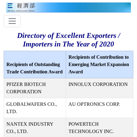
Directory of Excellent Exporters /
Importers in The Year of 2020
Recipients of Contribution to
Recipients of Outstanding
Emerging Market Expansion
Trade Contribution Award
Award
PFIZER BIOTECH
INNOLUX CORPORATION
CORPORATION
GLOBALWAFERS CO.,
AU OPTRONICS CORP.
LTD.
NANTEX INDUSTRY
POWERTECH
CO., LTD.
TECHNOLOGY INC.