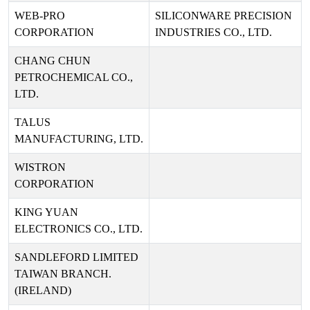
WEB-PRO
SILICONWARE PRECISION
CORPORATION
INDUSTRIES CO., LTD.
CHANG CHUN
PETROCHEMICAL CO.,
LTD.
TALUS
MANUFACTURING, LTD.
WISTRON
CORPORATION
KING YUAN
ELECTRONICS CO., LTD.
SANDLEFORD LIMITED
TAIWAN BRANCH.
(IRELAND)