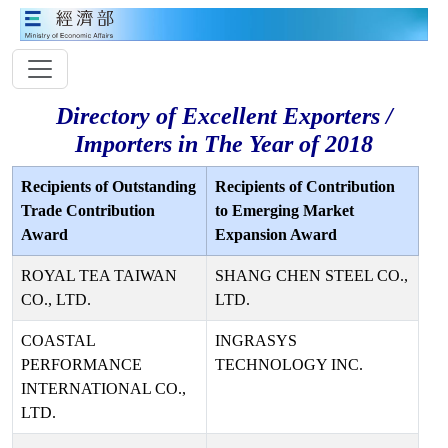
Directory of Excellent Exporters /
Importers in The Year of 2018
Recipients of Outstanding
Recipients of Contribution
Trade Contribution
to Emerging Market
Award
Expansion Award
ROYAL TEA TAIWAN
SHANG CHEN STEEL CO.,
CO., LTD.
LTD.
COASTAL
INGRASYS
PERFORMANCE
TECHNOLOGY INC.
INTERNATIONAL CO.,
LTD.