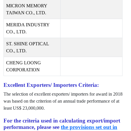
MICRON MEMORY
TAIWAN CO., LTD.
MERIDA INDUSTRY
CO., LTD.
ST. SHINE OPTICAL
CO., LTD.
CHENG LOONG
CORPORATION
Excellent Exporters/ Importers Criteria:
The selection of excellent exporters/ importers for award in
2018
was based on the criterion of an annual trade performance of at
least US$
23,000,000
.
For the criteria used in calculating export/import
performance, please see
the provisions set out in