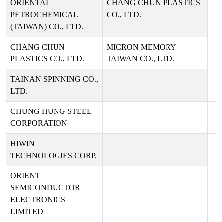
ORIENTAL
CHANG CHUN PLASTICS
PETROCHEMICAL
CO., LTD.
(TAIWAN) CO., LTD.
CHANG CHUN
MICRON MEMORY
PLASTICS CO., LTD.
TAIWAN CO., LTD.
TAINAN SPINNING CO.,
LTD.
CHUNG HUNG STEEL
CORPORATION
HIWIN
TECHNOLOGIES CORP.
ORIENT
SEMICONDUCTOR
ELECTRONICS
LIMITED