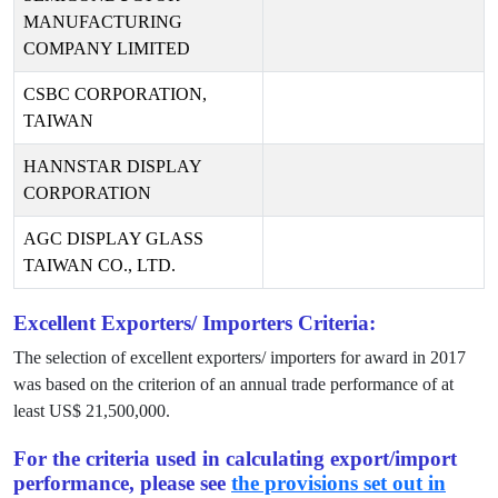
MANUFACTURING
COMPANY LIMITED
CSBC CORPORATION,
TAIWAN
HANNSTAR DISPLAY
CORPORATION
AGC DISPLAY GLASS
TAIWAN CO., LTD.
Excellent Exporters/ Importers Criteria:
The selection of excellent exporters/ importers for award in
2017
was based on the criterion of an annual trade performance of at
least US$
21,500,000
.
For the criteria used in calculating export/import
performance, please see
the provisions set out in