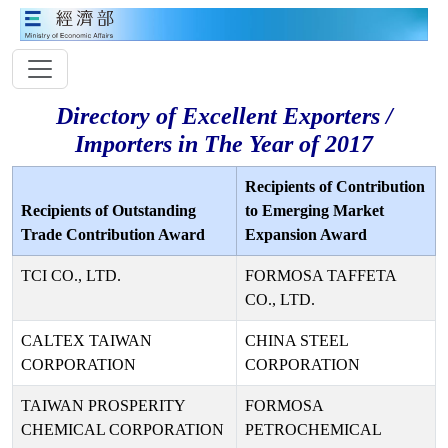
Directory of Excellent Exporters /
Importers in The Year of 2017
Recipients of Contribution
Recipients of Outstanding
to Emerging Market
Trade Contribution Award
Expansion Award
TCI CO., LTD.
FORMOSA TAFFETA
CO., LTD.
CALTEX TAIWAN
CHINA STEEL
CORPORATION
CORPORATION
TAIWAN PROSPERITY
FORMOSA
CHEMICAL CORPORATION
PETROCHEMICAL