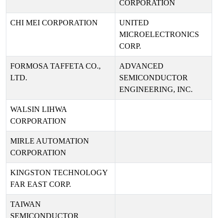
CORPORATION
CHI MEI CORPORATION
UNITED
MICROELECTRONICS
CORP.
FORMOSA TAFFETA CO.,
ADVANCED
LTD.
SEMICONDUCTOR
ENGINEERING, INC.
WALSIN LIHWA
CORPORATION
MIRLE AUTOMATION
CORPORATION
KINGSTON TECHNOLOGY
FAR EAST CORP.
TAIWAN
SEMICONDUCTOR