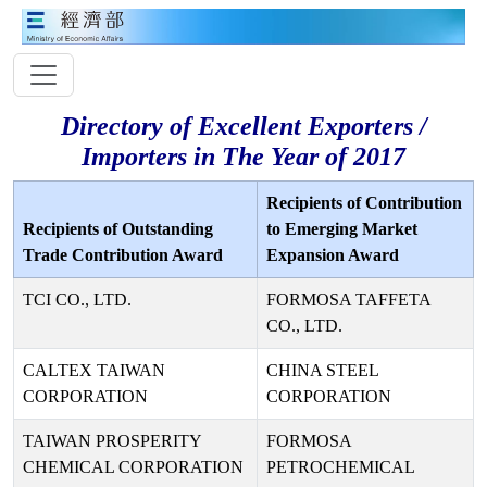
Directory of Excellent Exporters /
Importers in The Year of 2017
Recipients of Contribution
Recipients of Outstanding
to Emerging Market
Trade Contribution Award
Expansion Award
TCI CO., LTD.
FORMOSA TAFFETA
CO., LTD.
CALTEX TAIWAN
CHINA STEEL
CORPORATION
CORPORATION
TAIWAN PROSPERITY
FORMOSA
CHEMICAL CORPORATION
PETROCHEMICAL