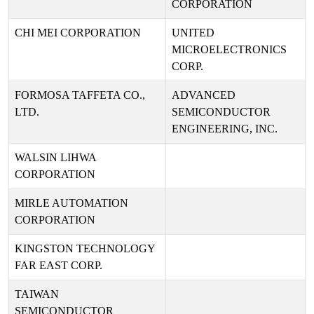
CORPORATION
CHI MEI CORPORATION
UNITED
MICROELECTRONICS
CORP.
FORMOSA TAFFETA CO.,
ADVANCED
LTD.
SEMICONDUCTOR
ENGINEERING, INC.
WALSIN LIHWA
CORPORATION
MIRLE AUTOMATION
CORPORATION
KINGSTON TECHNOLOGY
FAR EAST CORP.
TAIWAN
SEMICONDUCTOR