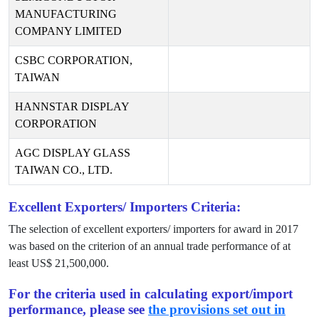
MANUFACTURING
COMPANY LIMITED
CSBC CORPORATION,
TAIWAN
HANNSTAR DISPLAY
CORPORATION
AGC DISPLAY GLASS
TAIWAN CO., LTD.
Excellent Exporters/ Importers Criteria:
The selection of excellent exporters/ importers for award in
2017
was based on the criterion of an annual trade performance of at
least US$
21,500,000
.
For the criteria used in calculating export/import
performance, please see
the provisions set out in