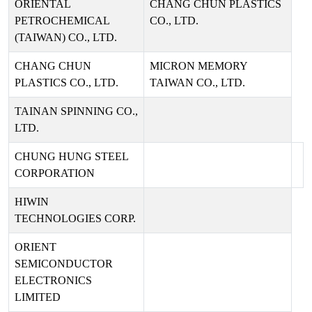
ORIENTAL
CHANG CHUN PLASTICS
PETROCHEMICAL
CO., LTD.
(TAIWAN) CO., LTD.
CHANG CHUN
MICRON MEMORY
PLASTICS CO., LTD.
TAIWAN CO., LTD.
TAINAN SPINNING CO.,
LTD.
CHUNG HUNG STEEL
CORPORATION
HIWIN
TECHNOLOGIES CORP.
ORIENT
SEMICONDUCTOR
ELECTRONICS
LIMITED