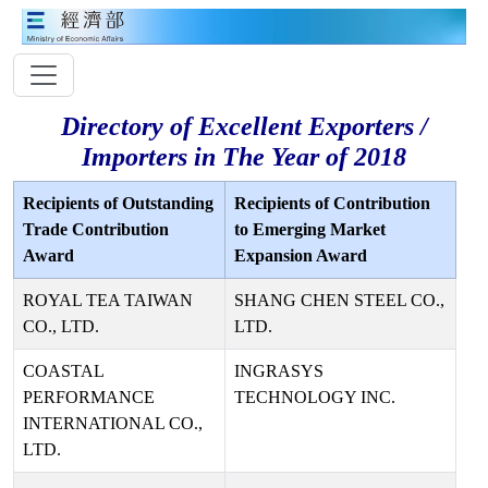
Directory of Excellent Exporters /
Importers in The Year of 2018
Recipients of Outstanding
Recipients of Contribution
Trade Contribution
to Emerging Market
Award
Expansion Award
ROYAL TEA TAIWAN
SHANG CHEN STEEL CO.,
CO., LTD.
LTD.
COASTAL
INGRASYS
PERFORMANCE
TECHNOLOGY INC.
INTERNATIONAL CO.,
LTD.