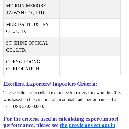
MICRON MEMORY
TAIWAN CO., LTD.
MERIDA INDUSTRY
CO., LTD.
ST. SHINE OPTICAL
CO., LTD.
CHENG LOONG
CORPORATION
Excellent Exporters/ Importers Criteria:
The selection of excellent exporters/ importers for award in
2018
was based on the criterion of an annual trade performance of at
least US$
23,000,000
.
For the criteria used in calculating export/import
performance, please see
the provisions set out in