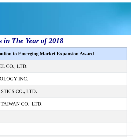
s in The Year of 2018
ibution to Emerging Market Expansion Award
L CO., LTD.
OLOGY INC.
TICS CO., LTD.
AIWAN CO., LTD.