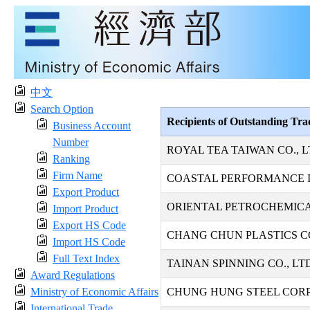
中文
Search Option
Recipients of Outstanding Tr
Business Account
Number
ROYAL TEA TAIWAN CO., L
Ranking
Firm Name
COASTAL PERFORMANCE I
Export Product
ORIENTAL PETROCHEMICAL
Import Product
Export HS Code
CHANG CHUN PLASTICS CO
Import HS Code
Full Text Index
TAINAN SPINNING CO., LT
Award Regulations
Ministry of Economic Affairs
CHUNG HUNG STEEL COR
International Trade