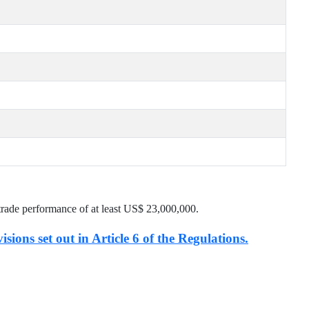
trade performance of at least US$
23,000,000
.
isions set out in Article 6 of the Regulations.