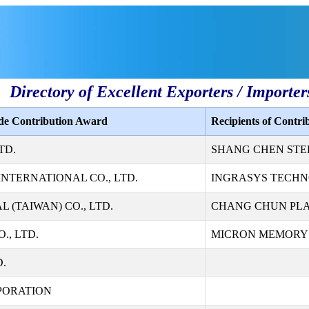
Directory of Excellent Exporters / Importer
ade Contribution Award
Recipients of Contr
TD.
SHANG CHEN STEE
NTERNATIONAL CO., LTD.
INGRASYS TECHN
 (TAIWAN) CO., LTD.
CHANG CHUN PLAS
., LTD.
MICRON MEMORY T
D.
PORATION