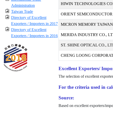
HIWIN TECHNOLOGIES CO
Administration
Taiwan Trade
ORIENT SEMICONDUCTOR 
Directory of Excellent
Exporters / Importers in 2017
MICRON MEMORY TAIWAN C
Directory of Excellent
MERIDA INDUSTRY CO., LT
Exporters / Importers in 2016
ST. SHINE OPTICAL CO., LT
CHENG LOONG CORPORAT
Excellent Exporters/ Impor
The selection of excellent exporte
For the criteria used in c
Source:
Based on excellent exporters/impo