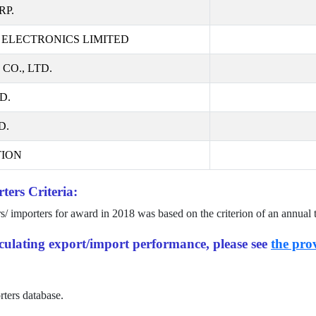
RP.
ELECTRONICS LIMITED
O., LTD.
D.
D.
ION
ters Criteria:
rs/ importers for award in
2018
was based on the criterion of an annual 
alculating export/import performance, please see
the prov
rters database.