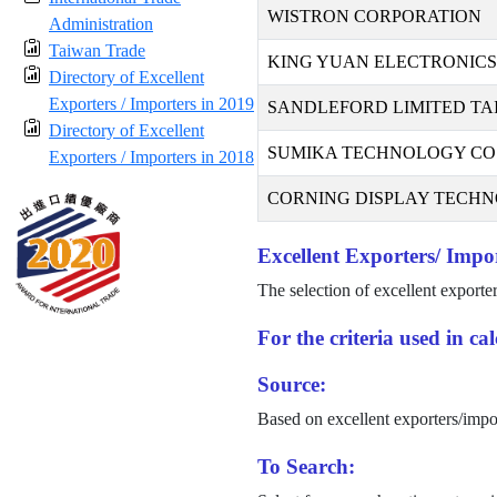
WISTRON CORPORATION
Administration
Taiwan Trade
KING YUAN ELECTRONICS 
Directory of Excellent
Exporters / Importers in 2019
SANDLEFORD LIMITED TA
Directory of Excellent
SUMIKA TECHNOLOGY CO.,
Exporters / Importers in 2018
CORNING DISPLAY TECHNO
Excellent Exporters/ Impor
The selection of excellent exporte
For the criteria used in c
Source:
Based on excellent exporters/impo
To Search: