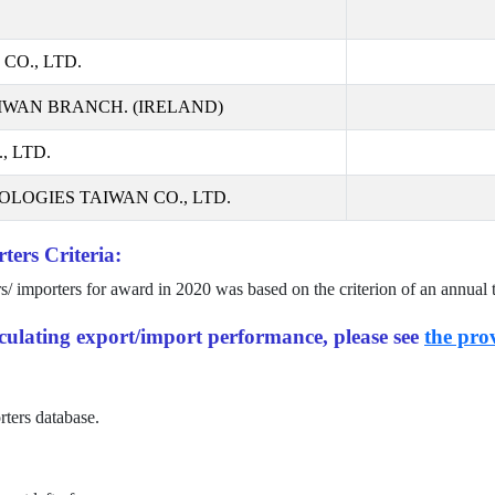
CO., LTD.
IWAN BRANCH. (IRELAND)
 LTD.
LOGIES TAIWAN CO., LTD.
ters Criteria:
rs/ importers for award in
2020
was based on the criterion of an annual 
alculating export/import performance, please see
the prov
rters database.