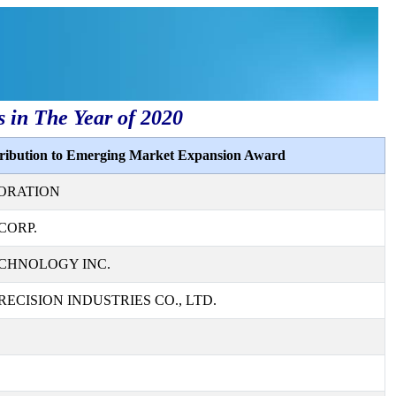
s in The Year of 2020
tribution to Emerging Market Expansion Award
ORATION
CORP.
CHNOLOGY INC.
ECISION INDUSTRIES CO., LTD.