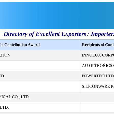
Directory of Excellent Exporters / Importer
ade Contribution Award
Recipients of Con
ATION
INNOLUX CORP
AU OPTRONICS 
TD.
POWERTECH TE
SILICONWARE PR
CAL CO., LTD.
LTD.