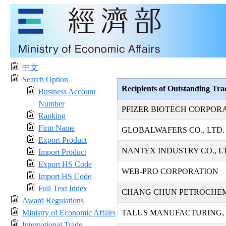
中文
Search Option
Recipients of Outstanding Tr
Business Account
Number
PFIZER BIOTECH CORPOR
Ranking
Firm Name
GLOBALWAFERS CO., LTD.
Export Product
NANTEX INDUSTRY CO., L
Import Product
Export HS Code
WEB-PRO CORPORATION
Import HS Code
Full Text Index
CHANG CHUN PETROCHEMI
Award Regulations
Ministry of Economic Affairs
TALUS MANUFACTURING, 
International Trade