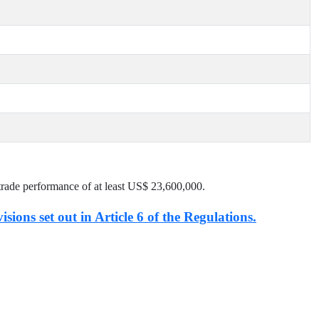
trade performance of at least US$
23,600,000
.
isions set out in Article 6 of the Regulations.