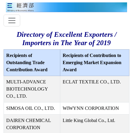
Directory of Excellent Exporters /
Importers in The Year of 2019
Recipients of
Recipients of Contribution to
Outstanding Trade
Emerging Market Expansion
Contribution Award
Award
MULTI-ADVANCE
ECLAT TEXTILE CO., LTD.
BIOTECHNOLOGY
CO., LTD.
SIMOSA OIL CO., LTD.
WIWYNN CORPORATION
DAIREN CHEMICAL
Little King Global Co., Ltd.
CORPORATION