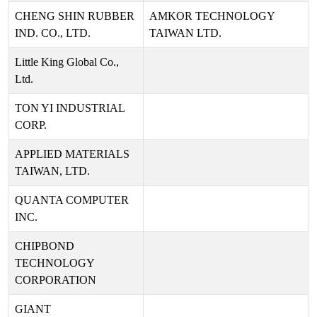
CHENG SHIN RUBBER
AMKOR TECHNOLOGY
IND. CO., LTD.
TAIWAN LTD.
Little King Global Co.,
Ltd.
TON YI INDUSTRIAL
CORP.
APPLIED MATERIALS
TAIWAN, LTD.
QUANTA COMPUTER
INC.
CHIPBOND
TECHNOLOGY
CORPORATION
GIANT