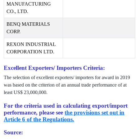
MANUFACTURING
CO., LTD.
BENQ MATERIALS
CORP.
REXON INDUSTRIAL
CORPORATION LTD.
Excellent Exporters/ Importers Criteria:
The selection of excellent exporters/ importers for award in
2019
was based on the criterion of an annual trade performance of at
least US$
23,000,000
.
For the criteria used in calculating export/import
performance, please see
the provisions set out in
Article 6 of the Regulations.
Source: