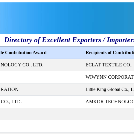
Directory of Excellent Exporters / Importer
ade Contribution Award
Recipients of Contribu
NOLOGY CO., LTD.
ECLAT TEXTILE CO., 
WIWYNN CORPORAT
ORATION
Little King Global Co., L
CO., LTD.
AMKOR TECHNOLOGY