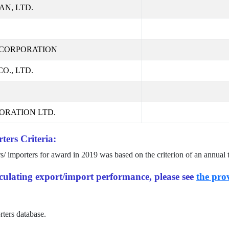
AN, LTD.
CORPORATION
., LTD.
ORATION LTD.
ters Criteria:
rs/ importers for award in
2019
was based on the criterion of an annual 
alculating export/import performance, please see
the prov
rters database.