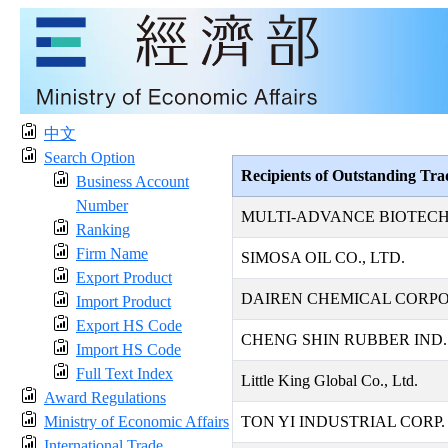
中文
Search Option
Recipients of Outstanding Tr
Business Account
Number
MULTI-ADVANCE BIOTECH
Ranking
Firm Name
SIMOSA OIL CO., LTD.
Export Product
DAIREN CHEMICAL CORP
Import Product
Export HS Code
CHENG SHIN RUBBER IND. 
Import HS Code
Full Text Index
Little King Global Co., Ltd.
Award Regulations
Ministry of Economic Affairs
TON YI INDUSTRIAL CORP.
International Trade