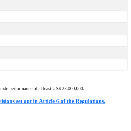
trade performance of at least US$
23,000,000
.
isions set out in Article 6 of the Regulations.