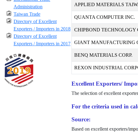
APPLIED MATERIALS TAIW
Administration
Taiwan Trade
QUANTA COMPUTER INC.
Directory of Excellent
Exporters / Importers in 2018
CHIPBOND TECHNOLOGY 
Directory of Excellent
GIANT MANUFACTURING CO
Exporters / Importers in 2017
BENQ MATERIALS CORP.
REXON INDUSTRIAL CORP
Excellent Exporters/ Impor
The selection of excellent exporte
For the criteria used in c
Source:
Based on excellent exporters/impo