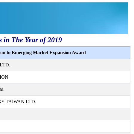
s in The Year of 2019
tion to Emerging Market Expansion Award
LTD.
ION
td.
 TAIWAN LTD.