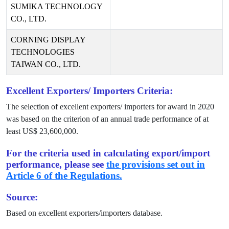
SUMIKA TECHNOLOGY
CO., LTD.
CORNING DISPLAY
TECHNOLOGIES
TAIWAN CO., LTD.
Excellent Exporters/ Importers Criteria:
The selection of excellent exporters/ importers for award in
2020
was based on the criterion of an annual trade performance of at
least US$
23,600,000
.
For the criteria used in calculating export/import
performance, please see
the provisions set out in
Article 6 of the Regulations.
Source:
Based on excellent exporters/importers database.