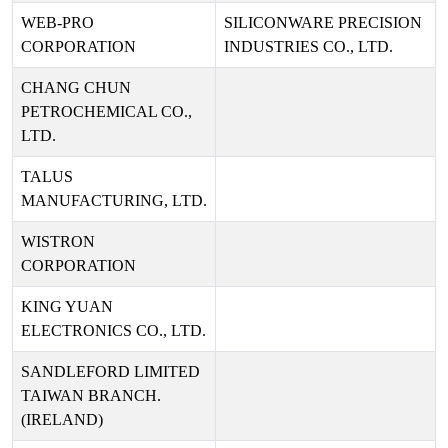
WEB-PRO
SILICONWARE PRECISION
CORPORATION
INDUSTRIES CO., LTD.
CHANG CHUN
PETROCHEMICAL CO.,
LTD.
TALUS
MANUFACTURING, LTD.
WISTRON
CORPORATION
KING YUAN
ELECTRONICS CO., LTD.
SANDLEFORD LIMITED
TAIWAN BRANCH.
(IRELAND)