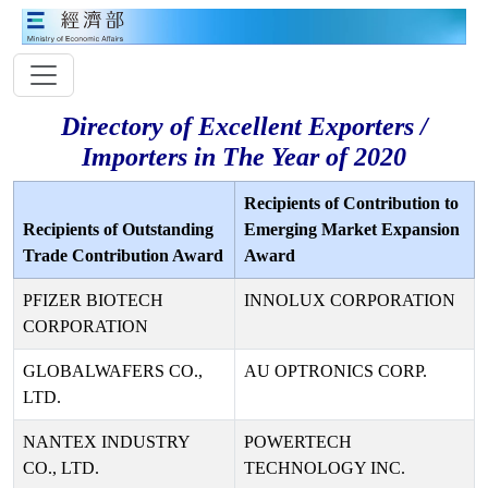
Directory of Excellent Exporters /
Importers in The Year of 2020
Recipients of Contribution to
Recipients of Outstanding
Emerging Market Expansion
Trade Contribution Award
Award
PFIZER BIOTECH
INNOLUX CORPORATION
CORPORATION
GLOBALWAFERS CO.,
AU OPTRONICS CORP.
LTD.
NANTEX INDUSTRY
POWERTECH
CO., LTD.
TECHNOLOGY INC.